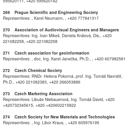
595620111, +420 595620142
269 Prague Scientific and Engineering Society
Representives: , Karel Neumann, , +420 777841317
270 Association of Audiovisual Engineers and Managers
Representives: Ing. Ivan Mikeš, Daniela Králová, Dis., +420
221082258, +420 221082258
271 Czech association for geoinformation
Representives: , doc. Ing. Karel Janečka, Ph.D., , +420 607982581
272 Czech Chemical Society
Representives: RNDr. Helena Pokorná, prof. Ing. Tomáš Navrátil,
Ph.D., +420 221082383, +420 266053886
273 Czech Marketing Association
Representives: Libuše Niebauerová, Ing. Tomáš David, +420
+420732345615, +420 +420602215822
274 Czech Society for New Materials and Technologies
Representives: , Ing. Libor Kraus, , +420 605976195