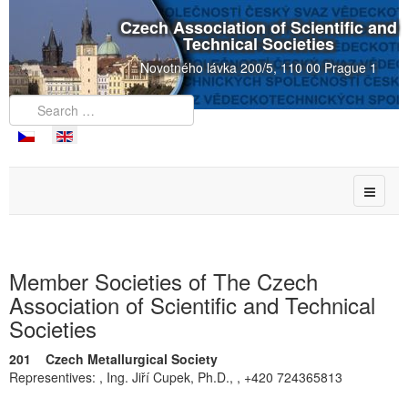
Czech Association of Scientific and
Technical Societies
Novotného lávka 200/5, 110 00 Prague 1
Member Societies of The Czech
Association of Scientific and Technical
Societies
201 Czech Metallurgical Society
Representives: , Ing. Jiří Cupek, Ph.D., , +420 724365813