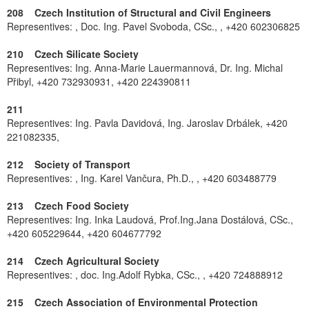
208 Czech Institution of Structural and Civil Engineers
Representives: , Doc. Ing. Pavel Svoboda, CSc., , +420 602306825
210 Czech Silicate Society
Representives: Ing. Anna-Marie Lauermannová, Dr. Ing. Michal
Přibyl, +420 732930931, +420 224390811
211
Representives: Ing. Pavla Davidová, Ing. Jaroslav Drbálek, +420
221082335,
212 Society of Transport
Representives: , Ing. Karel Vančura, Ph.D., , +420 603488779
213 Czech Food Society
Representives: Ing. Inka Laudová, Prof.Ing.Jana Dostálová, CSc.,
+420 605229644, +420 604677792
214 Czech Agricultural Society
Representives: , doc. Ing.Adolf Rybka, CSc., , +420 724888912
215 Czech Association of Environmental Protection