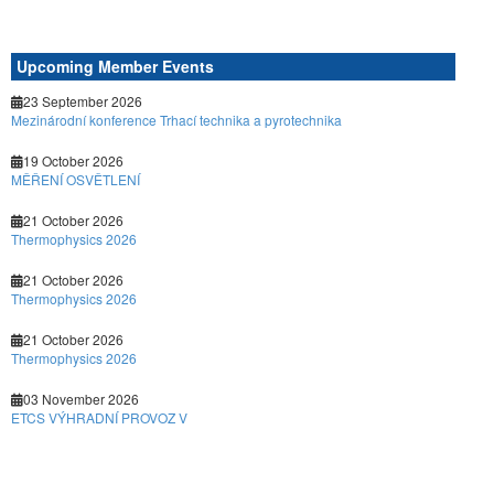
Upcoming Member Events
23 September 2026
Mezinárodní konference Trhací technika a pyrotechnika
19 October 2026
MĚŘENÍ OSVĚTLENÍ
21 October 2026
Thermophysics 2026
21 October 2026
Thermophysics 2026
21 October 2026
Thermophysics 2026
03 November 2026
ETCS VÝHRADNÍ PROVOZ V