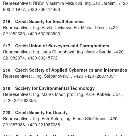
Representives: RNDr. Vlastimila Mikulová, Ing. Jan Jarolím, +420
603511977, +420 736414463
216 Czech Society for Small Business
Representives: Ing. Pavla Davidová, Bc. Michal David, +420
221082335, +420 602205900
217 Czech Union of Surveyors and Cartographers
Representives: Ing. Jana Chudobová, Ing. Václav Šanda, +420
221082374, +420 602157621
218 Czech Society of Applied Cybernetics and Informatics
Representives: , Ing. Štěpanovský, , +420 +420728074054
219 Society for Environmental Technology
Representives: Ing. Marek Mádr, prof. Ing. Karel Kabele, CSc.,
+420 221082353,
220 Czech Society for Quality
Representives: Ing. Petr Koten, Ing. Elena Stibůrková, +420
221087088, +420 221087088