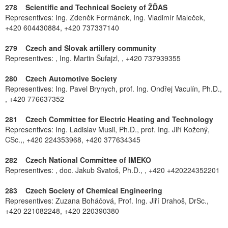
278 Scientific and Technical Society of ŽĎAS
Representives: Ing. Zdeněk Formánek, Ing. Vladimír Maleček,
+420 604430884, +420 737337140
279 Czech and Slovak artillery community
Representives: , Ing. Martin Šufajzl, , +420 737939355
280 Czech Automotive Society
Representives: Ing. Pavel Brynych, prof. Ing. Ondřej Vaculín, Ph.D.,
, +420 776637352
281 Czech Committee for Electric Heating and Technology
Representives: Ing. Ladislav Musil, Ph.D., prof. Ing. Jiří Kožený,
CSc.,, +420 224353968, +420 377634345
282 Czech National Committee of IMEKO
Representives: , doc. Jakub Svatoš, Ph.D., , +420 +420224352201
283 Czech Society of Chemical Engineering
Representives: Zuzana Boháčová, Prof. Ing. Jiří Drahoš, DrSc.,
+420 221082248, +420 220390380