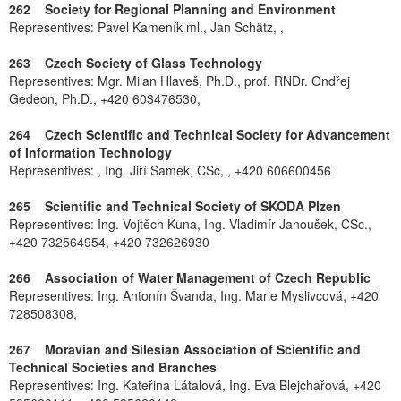
262 Society for Regional Planning and Environment
Representives: Pavel Kameník ml., Jan Schätz, ,
263 Czech Society of Glass Technology
Representives: Mgr. Milan Hlaveš, Ph.D., prof. RNDr. Ondřej
Gedeon, Ph.D., +420 603476530,
264 Czech Scientific and Technical Society for Advancement
of Information Technology
Representives: , Ing. Jiří Samek, CSc, , +420 606600456
265 Scientific and Technical Society of SKODA Plzen
Representives: Ing. Vojtěch Kuna, Ing. Vladimír Janoušek, CSc.,
+420 732564954, +420 732626930
266 Association of Water Management of Czech Republic
Representives: Ing. Antonín Švanda, Ing. Marie Myslivcová, +420
728508308,
267 Moravian and Silesian Association of Scientific and
Technical Societies and Branches
Representives: Ing. Kateřina Látalová, Ing. Eva Blejchařová, +420