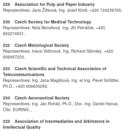
229 Association for Pulp and Paper Industry
Representives: Jana Žižková, Ing. Josef Kindl, +420 724239765,
230 Czech Society for Medical Technology
Representives: Nela Benešová, Ing. Jiří Petráček, +420
602274531,
232 Czech Metrological Society
Representives: Ivana Vidímová, Ing. Richard Silovský, +420
606957233,
233 Czech Scientific and Technical Association of
Telecommunications
Representives: Ing. Jana Magličová, Ing. et Ing. Pavel Schlitter,
Ph.D., +420 606655250,
234 Czech Aeronautical Society
Representives: Ing. Jan Roháč, Ph.D., Doc. Ing. Daniel Hanus,
CSc. EURING, ,
235 Association of Intermediaries and Arbitrators in
Intellectual Quality