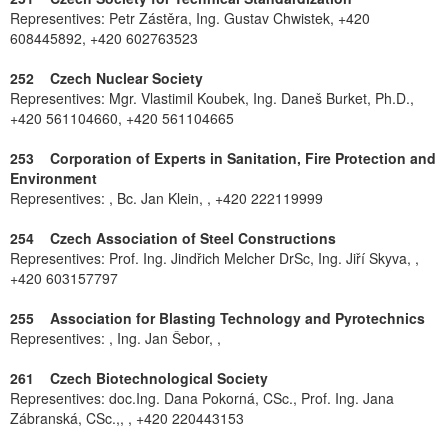
Representives: Petr Zástěra, Ing. Gustav Chwistek, +420
608445892, +420 602763523
252 Czech Nuclear Society
Representives: Mgr. Vlastimil Koubek, Ing. Daneš Burket, Ph.D.,
+420 561104660, +420 561104665
253 Corporation of Experts in Sanitation, Fire Protection and
Environment
Representives: , Bc. Jan Klein, , +420 222119999
254 Czech Association of Steel Constructions
Representives: Prof. Ing. Jindřich Melcher DrSc, Ing. Jiří Skyva, ,
+420 603157797
255 Association for Blasting Technology and Pyrotechnics
Representives: , Ing. Jan Šebor, ,
261 Czech Biotechnological Society
Representives: doc.Ing. Dana Pokorná, CSc., Prof. Ing. Jana
Zábranská, CSc.,, , +420 220443153