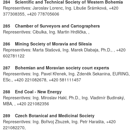
284 Scientific and Technical Society of Western Bohemia
Representives: Jaroslav Lorenc, Ing. Libuše Šrámková, +420
377308355, +420 778705606
285 Chamber of Surveyors and Cartographers
Representives: Cibulka, Ing. Martin Hrdlička, ,
286 Mining Society of Moravia and Silesia
Representives: Marta Stašová, Ing. Marek Dlabaja, Ph.D., , +420
602781122
287 Bohemian and Moravian society court experts
Representives: Ing. Pavel Křenek, Ing. Zdeněk Sekanina, EURING,
ESc., +420 221082678, +420 581111457
288 End Coal - New Energy
Representives: Ing. Miroslav Hakl, Ph.D., Ing. Vladimír Budinský,
MBA, , +420 221082356
289 Czech Botanical and Medicinal Society
Representives: Ing. Bořivoj Zbuzek, Ing. Petr Harašta, +420
221082270,