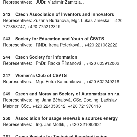
Representives: , JUDr. Vladimír Zamrzla, ,
242 Czech Association of Inventors and Innovators
Representives: Zuzana Burianová, Mgr. Lukáš Zmeškal, +420
777858747, +420 775212319
243 Society for Education and Youth of ČSVTS
Representives: , RNDr. Irena Peterková, , +420 221082222
244 Czech Society for Information
Representives: , PhDr. Radka Římanová, , +420 603912002
247 Women´s Club of ČSVTS
Representives: , Mgr. Petra Kameníková, , +420 602249218
249 Czech and Moravian Society of Automatization r.a.
Representives: Ing. Jana Běhalová, CSc, Doc.Ing. Ladislav
Maixner, CSc., +420 224359342, +420 721976416
250 Association for usage renewable sources energy
Representives: , Ing. Jan Motlík, , +420 221082631
251 Czech Society for Technical Standardization