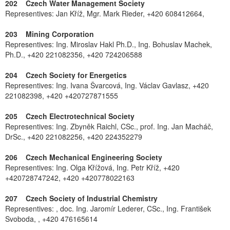
202 Czech Water Management Society
Representives: Jan Kříž, Mgr. Mark Rieder, +420 608412664,
203 Mining Corporation
Representives: Ing. Miroslav Hakl Ph.D., Ing. Bohuslav Machek,
Ph.D., +420 221082356, +420 724206588
204 Czech Society for Energetics
Representives: Ing. Ivana Švarcová, Ing. Václav Gavlasz, +420
221082398, +420 +420727871555
205 Czech Electrotechnical Society
Representives: Ing. Zbyněk Raichl, CSc., prof. Ing. Jan Macháč,
DrSc., +420 221082256, +420 224352279
206 Czech Mechanical Engineering Society
Representives: Ing. Olga Křížová, Ing. Petr Kříž, +420
+420728747242, +420 +420778022163
207 Czech Society of Industrial Chemistry
Representives: , doc. Ing. Jaromír Lederer, CSc., Ing. František
Svoboda, , +420 476165614