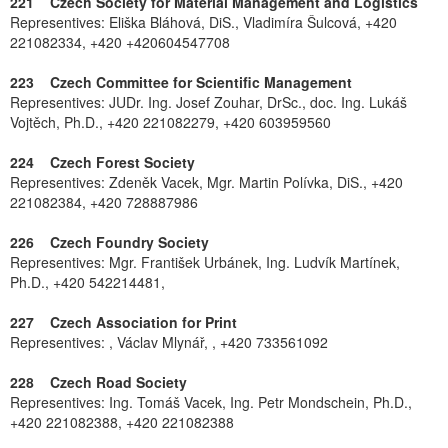
221 Czech Society for Material Management and Logistics
Representives: Eliška Bláhová, DiS., Vladimíra Šulcová, +420
221082334, +420 +420604547708
223 Czech Committee for Scientific Management
Representives: JUDr. Ing. Josef Zouhar, DrSc., doc. Ing. Lukáš
Vojtěch, Ph.D., +420 221082279, +420 603959560
224 Czech Forest Society
Representives: Zdeněk Vacek, Mgr. Martin Polívka, DiS., +420
221082384, +420 728887986
226 Czech Foundry Society
Representives: Mgr. František Urbánek, Ing. Ludvík Martínek,
Ph.D., +420 542214481,
227 Czech Association for Print
Representives: , Václav Mlynář, , +420 733561092
228 Czech Road Society
Representives: Ing. Tomáš Vacek, Ing. Petr Mondschein, Ph.D.,
+420 221082388, +420 221082388