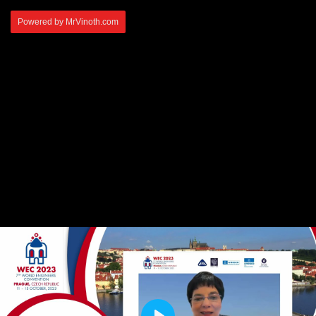
Powered by MrVinoth.com